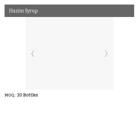
Hazim Syrup
20 Bottles
MOQ :