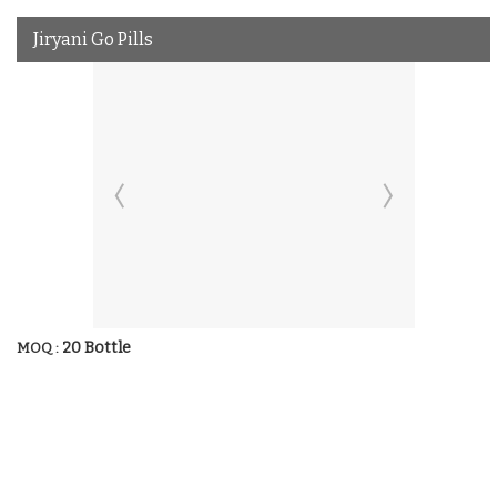
Jiryani Go Pills
20 Bottle
MOQ :