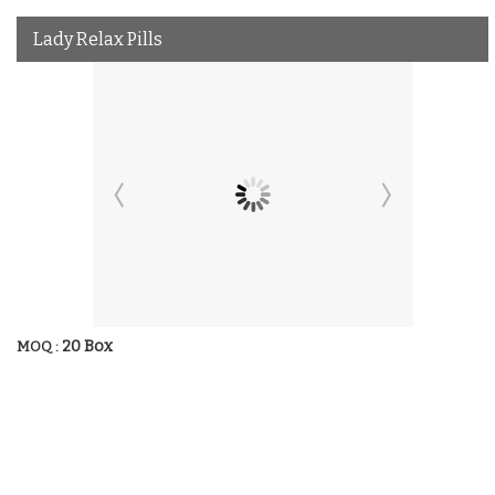
Lady Relax Pills
20 Box
MOQ :